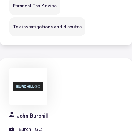
Personal Tax Advice
Tax investigations and disputes
John Burchill
BurchillGC