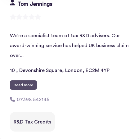
Tom Jennings
We're a specialist team of tax R&D advisers. Our
award-winning service has helped UK business claim
over...
10 , Devonshire Square, London, EC2M 4YP
Read more
07398 542145
R&D Tax Credits