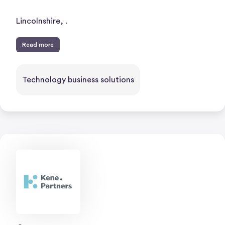
Lincolnshire, .
Read more
Technology business solutions