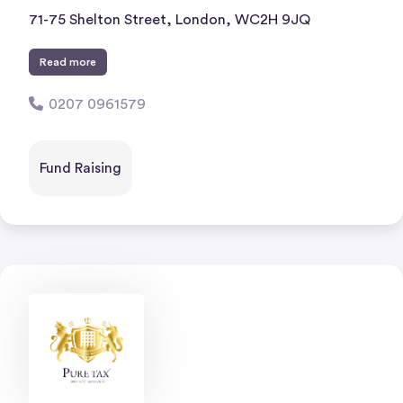
71-75 Shelton Street, London, WC2H 9JQ
Read more
0207 0961579
Fund Raising