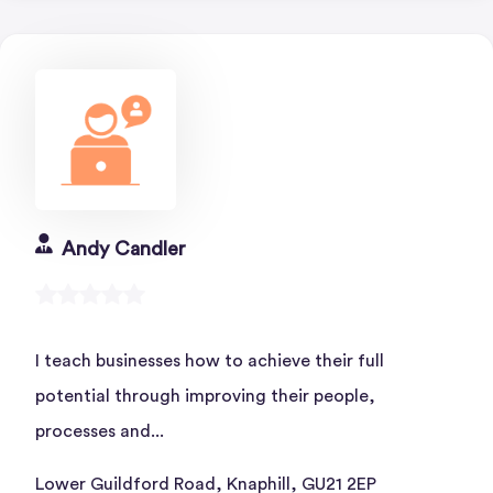
Andy Candler
I teach businesses how to achieve their full
potential through improving their people,
processes and...
Lower Guildford Road, Knaphill, GU21 2EP