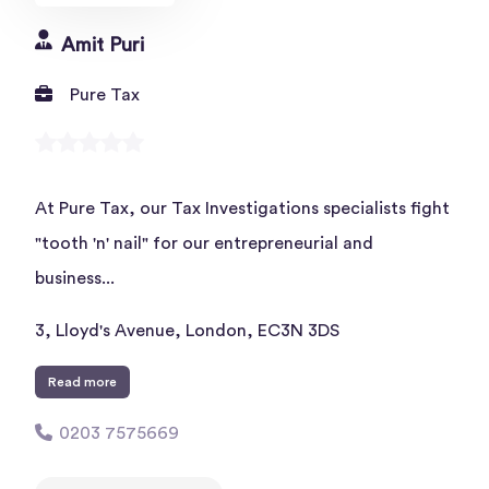
Amit Puri
Pure Tax
At Pure Tax, our Tax Investigations specialists fight
"tooth 'n' nail" for our entrepreneurial and
business...
3, Lloyd's Avenue, London, EC3N 3DS
Read more
0203 7575669