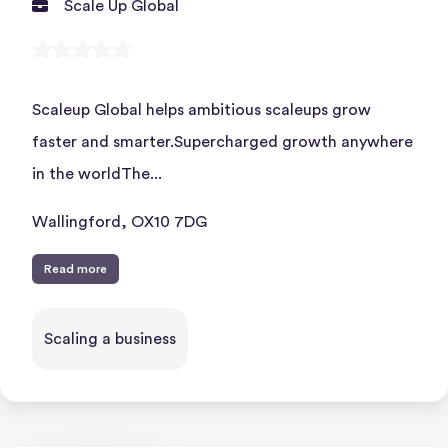
Scale Up Global
Scaleup Global helps ambitious scaleups grow
faster and smarter.Supercharged growth anywhere
in the worldThe...
Wallingford, OX10 7DG
Read more
Scaling a business