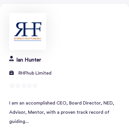
Ian Hunter
RHFhub Limited
I am an accomplished CEO, Board Director, NED,
Advisor, Mentor, with a proven track record of
guiding...