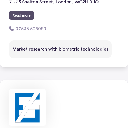
71-75 Shelton Street, London, WC2H 9JQ
Read more
07535 508089
Market research with biometric technologies