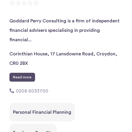
Goddard Perry Consulting is a firm of independent
financial advisers specialising in providing
financial...
Corinthian House, 17 Lansdowne Road, Croydon,
CR0 2BX
Read more
0208 6033700
Personal Financial Planning