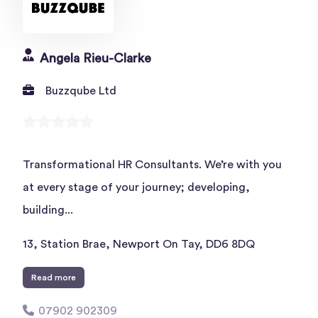
Angela Rieu-Clarke
Buzzqube Ltd
Transformational HR Consultants. We’re with you
at every stage of your journey; developing,
building...
13, Station Brae, Newport On Tay, DD6 8DQ
Read more
07902 902309