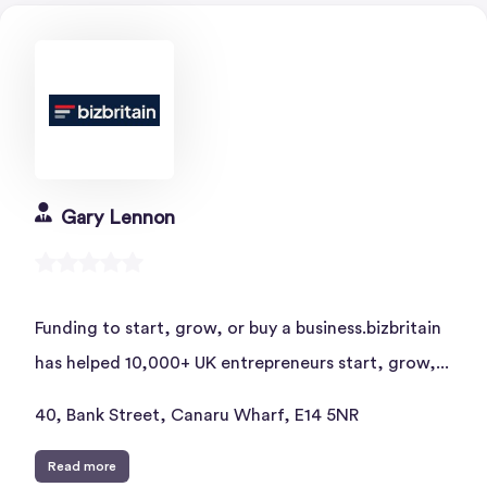
Gary Lennon
Funding to start, grow, or buy a business.bizbritain
has helped 10,000+ UK entrepreneurs start, grow,...
40, Bank Street, Canaru Wharf, E14 5NR
Read more