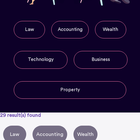
Law
Accounting
Wealth
Technology
Business
Property
29
result(s) found
Law
Accounting
Wealth