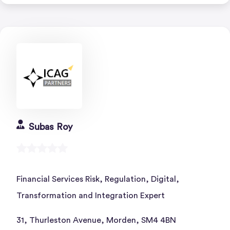
Subas Roy
Financial Services Risk, Regulation, Digital,
Transformation and Integration Expert
31, Thurleston Avenue, Morden, SM4 4BN