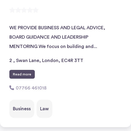
WE PROVIDE BUSINESS AND LEGAL ADVICE,
BOARD GUIDANCE AND LEADERSHIP
MENTORING We focus on building and...
2 , Swan Lane, London, EC4R 3TT
Read more
07766 461018
Business
Law