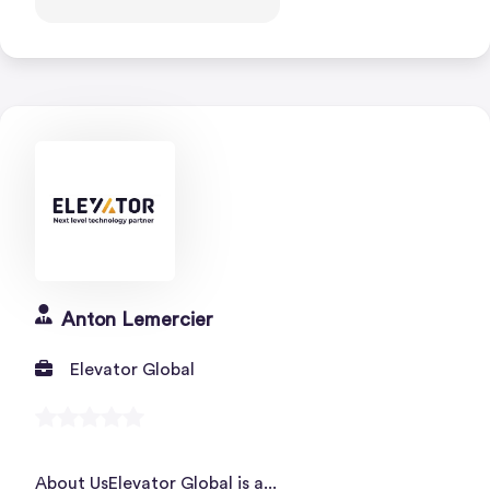
Anton Lemercier
Elevator Global
About UsElevator Global is a...