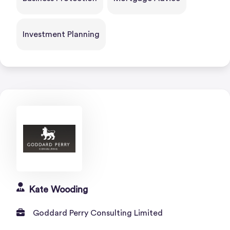
Investment Planning
Kate Wooding
Goddard Perry Consulting Limited