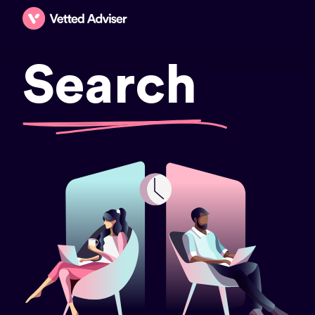
Search