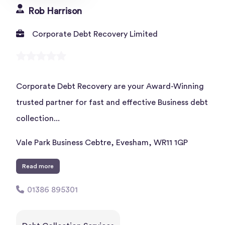
Rob Harrison
Corporate Debt Recovery Limited
Corporate Debt Recovery are your Award-Winning
trusted partner for fast and effective Business debt
collection...
Vale Park Business Cebtre, Evesham, WR11 1GP
Read more
01386 895301