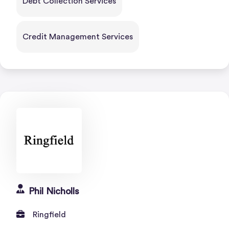
Debt Collection Services
Credit Management Services
Phil Nicholls
Ringfield