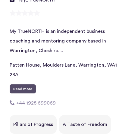
My TrueNORTH is an independent business
coaching and mentoring company based in
Warrington, Cheshire....
Patten House, Moulders Lane, Warrington, WA1
2BA
Read more
+44 1925 699069
Pillars of Progress
A Taste of Freedom