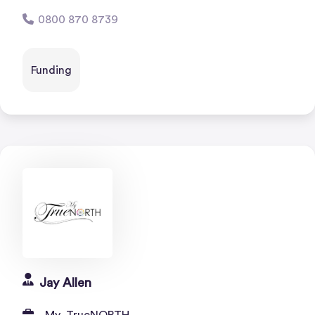
0800 870 8739
Funding
Jay Allen
My_TrueNORTH