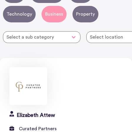
Technology
Business
Property
Elizabeth Attew
Curated Partners