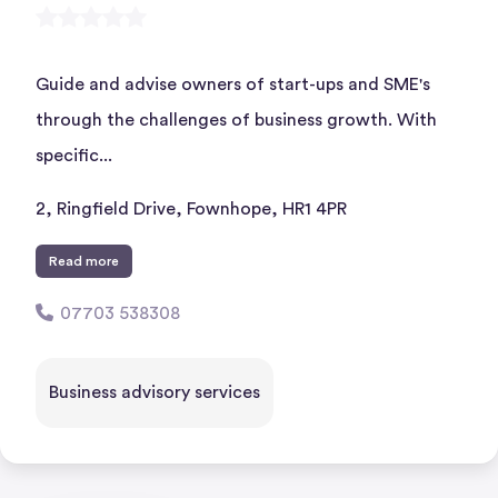
Guide and advise owners of start-ups and SME's
through the challenges of business growth. With
specific...
2, Ringfield Drive, Fownhope, HR1 4PR
Read more
07703 538308
Business advisory services