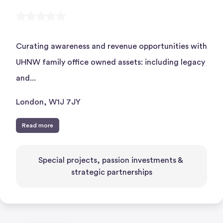
Curating awareness and revenue opportunities with
UHNW family office owned assets: including legacy
and...
London, W1J 7JY
Read more
Special projects, passion investments & 
strategic partnerships