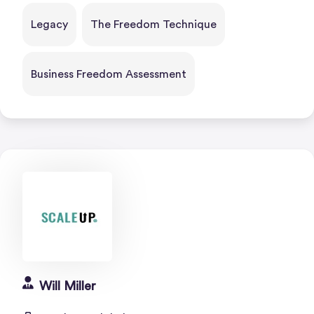
Legacy
The Freedom Technique
Business Freedom Assessment
Will Miller