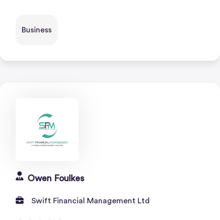
Business
Owen Foulkes
Swift Financial Management Ltd