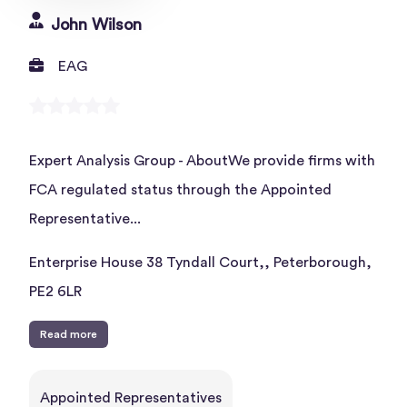
John Wilson
EAG
Expert Analysis Group - AboutWe provide firms with
FCA regulated status through the Appointed
Representative...
Enterprise House 38 Tyndall Court,, Peterborough,
PE2 6LR
Read more
Appointed Representatives