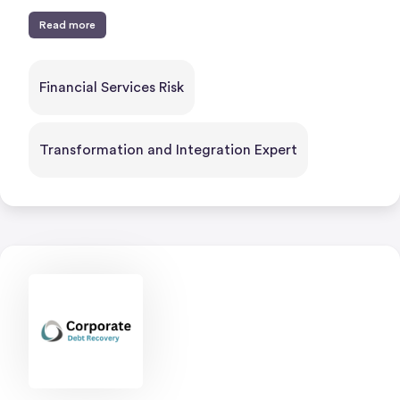
Read more
Financial Services Risk
Transformation and Integration Expert