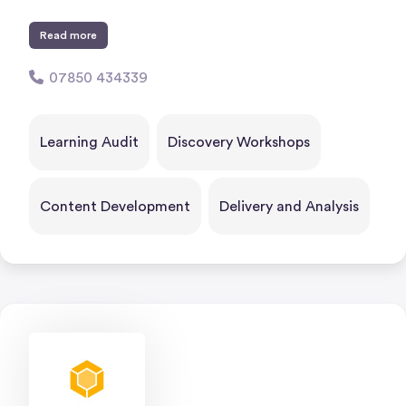
Read more
07850 434339
Learning Audit
Discovery Workshops
Content Development
Delivery and Analysis