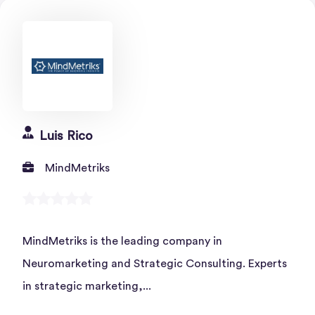
Luis Rico
MindMetriks
MindMetriks is the leading company in
Neuromarketing and Strategic Consulting. Experts
in strategic marketing,...