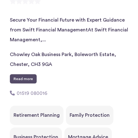
Secure Your Financial Future with Expert Guidance
from Swift Financial ManagementAt Swift Financial
Management,...
Chowley Oak Business Park, Boleworth Estate,
Chester, CH3 9GA
Read more
01519 080016
Retirement Planning
Family Protection
Business Protection
Mortgage Advice