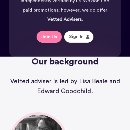
independently verified by us. We don't do
paid promotions; however, we do offer
Vetted Advisers.
Sign In
Join Us
Our background
Vetted adviser is led by Lisa Beale and
Edward Goodchild.