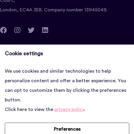
Court,
London, EC4A 3EB. Company number 13945049.
clients@vettedadviser.com
Cookie settings
Quantum House, 22-24 Red Lion Court, London, EC4A
3EB
We use cookies and similar technologies to help
personalize content and offer a better experience. You
News
can opt to customize them by clicking the preferences
button.
About us
Click here to view the
privacy policy
.
FAQs
Contact
Preferences