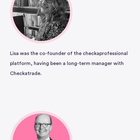
Lisa was the co-founder of the checkaprofessional
platform, having been a long-term manager with
Checkatrade.