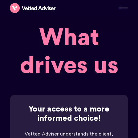
What
drives us
Your access to a more
informed choice!
Vetted Adviser understands the client,