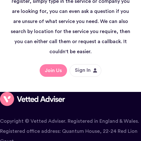
register, simply type in the service or company you
are looking for, you can even ask a question if you
are unsure of what service you need. We can also
search by location for the service you require, then
you can either call them or request a callback. It
couldn't be easier.
Sign In
Join Us
Copyright © Vetted Adviser. Registered in England & Wales.
Registered office address: Quantum House, 22-24 Red Lion