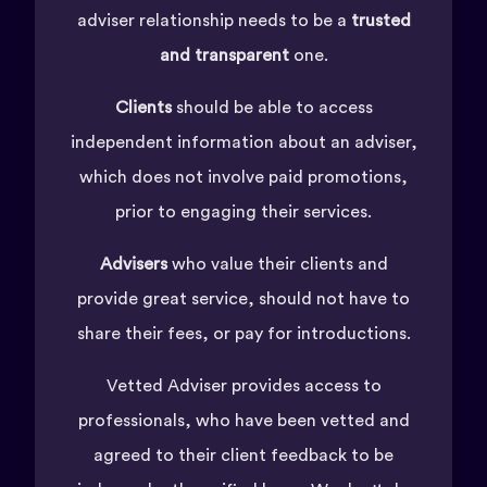
adviser relationship needs to be a
trusted
and transparent
one.
Clients
should be able to access
independent information about an adviser,
which does not involve paid promotions,
prior to engaging their services.
Advisers
who value their clients and
provide great service, should not have to
share their fees, or pay for introductions.
Vetted Adviser provides access to
professionals, who have been vetted and
agreed to their client feedback to be