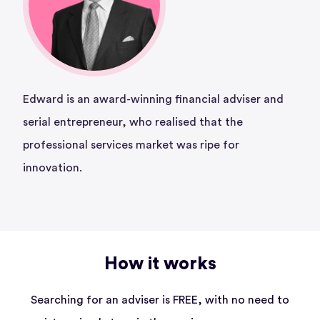
Edward is an award-winning financial adviser and
serial entrepreneur, who realised that the
professional services market was ripe for
innovation.
How it works
Searching for an adviser is FREE, with no need to