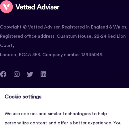
Copyright © Vetted Adviser. Registered in England & Wales.
Registered office address: Quantum House, 22-24 Red Lion
Court,
London, EC4A 3EB. Company number 13945049.
clients@vettedadviser.com
Cookie settings
Quantum House, 22-24 Red Lion Court, London, EC4A
3EB
We use cookies and similar technologies to help
personalize content and offer a better experience. You