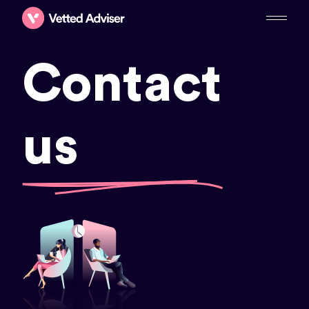
Contact
us