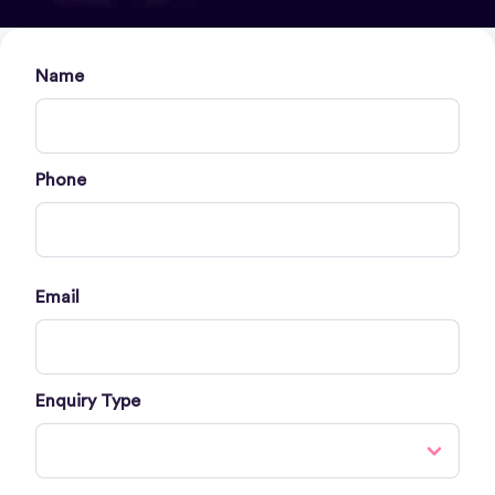
Name
Phone
Email
Enquiry Type