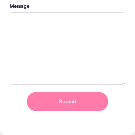
Message
Submit