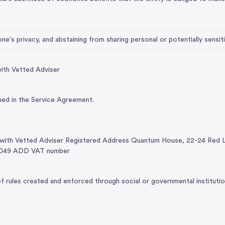
's privacy, and abstaining from sharing personal or potentially sensiti
ith Vetted Adviser
ed in the Service Agreement.
 with Vetted Adviser Registered Address Quantum House, 22-24 Red 
049 ADD VAT number
 rules created and enforced through social or governmental institutio