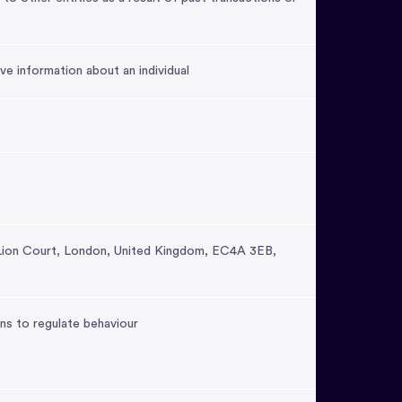
ve information about an individual
Lion Court, London, United Kingdom, EC4A 3EB,
ns to regulate behaviour