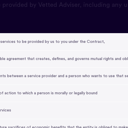
 provided by Vetted Adviser, including any
services to be provided by us to you under the Contract,
ble agreement that creates, defines, and governs mutual rights and obl
nts between a service provider and a person who wants to use that s
f action to which a person is morally or legally bound
ervices
future sacrifices of economic benefits that the entity is obliged to make