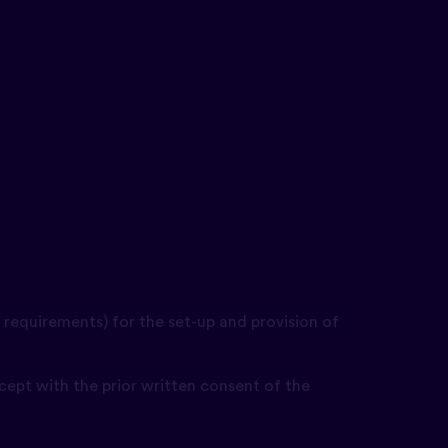
 requirements) for the set-up and provision of
cept with the prior written consent of the