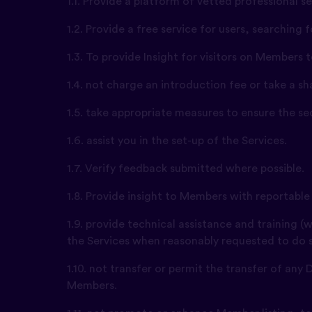
1.1. Provide a platform of vetted professional s
1.2. Provide a free service for users, searching
1.3. To provide Insight for visitors on Members
1.4. not charge an introduction fee or take a s
1.5. take appropriate measures to ensure the se
1.6. assist you in the set-up of the Services.
1.7. Verify feedback submitted where possible.
1.8. Provide insight to Members with reportable
1.9. provide technical assistance and training 
the Services when reasonably requested to do 
1.10. not transfer or permit the transfer of an
Members.