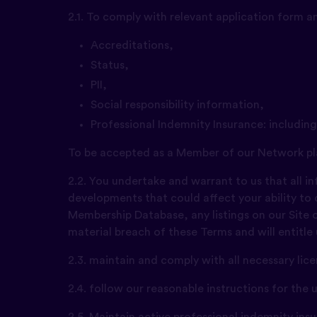
2.1. To comply with relevant application form 
Accreditations,
Status,
PII,
Social responsibility information,
Professional Indemnity Insurance: includin
To be accepted as a Member of our Network pl
2.2. You undertake and warrant to us that all 
developments that could affect your ability to
Membership Database, any listings on our Site or
material breach of these Terms and will entitle
2.3. maintain and comply with all necessary li
2.4. follow our reasonable instructions for the
2.5. Maintain active professional indemnity in