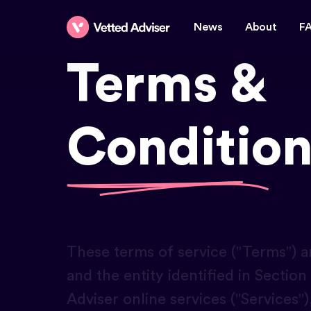
News
About
F
Terms &
Condition
These terms of service ("Terms") ar
and the entity identified in Secti
Adviser online services ("Services")