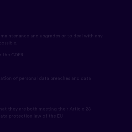
ut maintenance and upgrades or to deal with any
ossible.
er the GDPR.
fication of personal data breaches and data
hat they are both meeting their Article 28
 data protection law of the EU