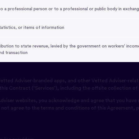
a professional person or to a professional or public body in exchang
tatistics, or items of information
bution to state revenue, levied by the government on workers' income
nd transaction
tted Adviser-branded apps, and other Vetted Adviser-relat
this Contract (“Services”), including the offsite collection of
 Adviser websites, you acknowledge and agree that you have
o not agree to the terms and conditions of this Agreement, p