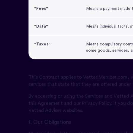
"Fees"
Means a payment made to 
"Data"
Means individual facts, s
"Taxes"
Means compulsory contri
some goods, services, a
This Contract applies to VettedMember.com, Ve
services that state that they are offered under 
By accessing or using the Services and Vetted
this Agreement and our Privacy Policy. If you d
Vetted Adviser websites.
1. Our Obligations