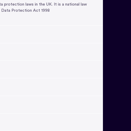
rotection laws in the UK. It is a national law
e Data Protection Act 1998