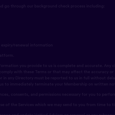
and go through our background check process including:
g expiry/renewal information
atform.
information you provide to us is complete and accurate. Any 
 comply with these Terms or that may affect the accuracy or
 in any Directory must be reported to us in full without delay
 us to immediately terminate your Membership on written noti
cences, consents, and permissions necessary for you to perfo
 use of the Services which we may send to you from time to t
surance and update Vetted Adviser on renewal or any subsequ