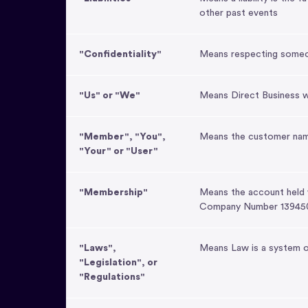
other past events
"Confidentiality"
Means respecting someone
"Us" or "We"
Means Direct Business w
"Member", "You",
Means the customer nam
"Your" or "User"
"Membership"
Means the account held
Company Number 13945
"Laws",
Means Law is a system of
"Legislation", or
"Regulations"