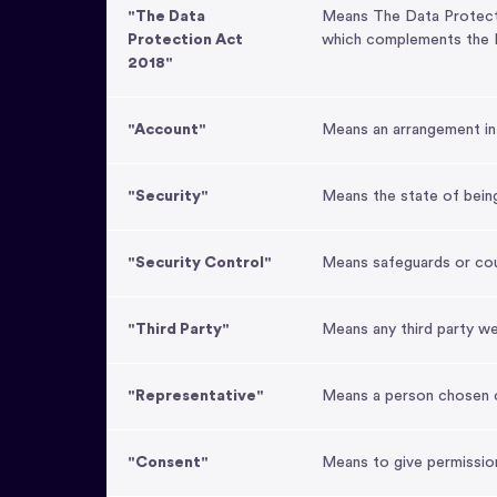
"The Data
Means The Data Protectio
Protection Act
which complements the E
2018"
"Account"
Means an arrangement in 
"Security"
Means the state of bein
"Security Control"
Means safeguards or coun
"Third Party"
Means any third party w
"Representative"
Means a person chosen o
"Consent"
Means to give permissio