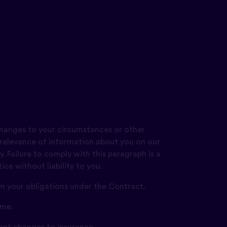
changes to your circumstances or other
 relevance of information about you on our
. Failure to comply with this paragraph is a
ce without liability to you.
rm your obligations under the Contract.
ime.
ent changes to insurance.