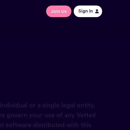
Sign In
Join Us
dividual or a single legal entity,
rms govern your use of any Vetted
nt software distributed with this