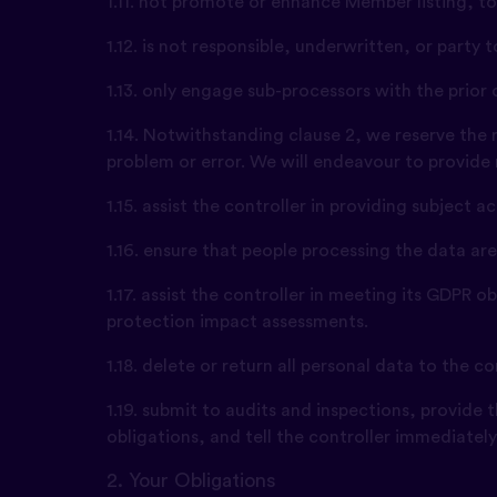
1.11. not promote or enhance Member listing, to
1.12. is not responsible, underwritten, or party
1.13. only engage sub-processors with the prior
1.14. Notwithstanding clause 2, we reserve the 
problem or error. We will endeavour to provide
1.15. assist the controller in providing subject 
1.16. ensure that people processing the data ar
1.17. assist the controller in meeting its GDPR 
protection impact assessments.
1.18. delete or return all personal data to the 
1.19. submit to audits and inspections, provide
obligations, and tell the controller immediatel
2. Your Obligations