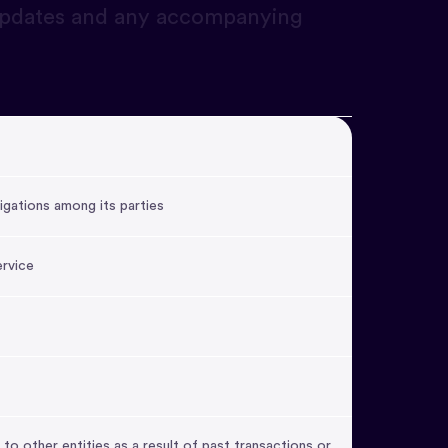
 updates and any accompanying
igations among its parties
ervice
 to other entities as a result of past transactions or