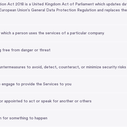
n Act 2018 is a United Kingdom Act of Parliament which updates data p
uropean Union's General Data Protection Regulation and replaces th
which a person uses the services of a particular company.
g free from danger or threat
termeasures to avoid, detect, counteract, or minimize security risks
e engage to provide the Services to you
r appointed to act or speak for another or others
n for something to happen