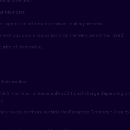
ervice providers
 for Members.
 to support an informed decision-making process
hare of any commissions earnt by the Members/firms listed.
curity of processing.
 deliverables
(which may incur a reasonable additional charge depending on
so.
y Data to any territory outside the European Economic Area ex