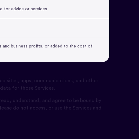
e for advice or services
 and business profits, or added to the cost of
ed sites, apps, communications, and other
 data for those Services.
 read, understand, and agree to be bound by
lease do not access, or use the Services and