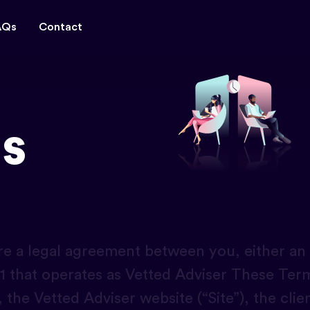
AQs
Contact
s
e a legal agreement between you, either an in
on 1 that operates as Vetted Adviser These Te
, the Vetted Adviser website (“Site”), the clie