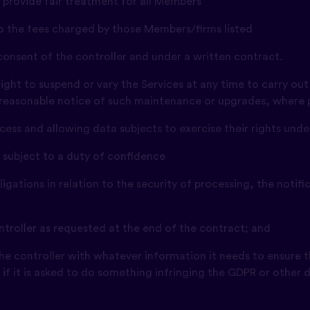
 provide fair treatment for all Members
 to the fees charged by those Members/firms listed
 consent of the controller and under a written contract.
right to suspend or vary the Services at any time to carry o
 reasonable notice of such maintenance or upgrades, where p
access and allowing data subjects to exercise their rights und
e subject to a duty of confidence
obligations in relation to the security of processing, the noti
controller as requested at the end of the contract; and
 the controller with whatever information it needs to ensure t
y if it is asked to do something infringing the GDPR or other