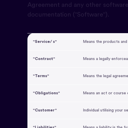
Agreement and any other software
documentation ("Software").
"Service/ s"
Means the products and 
"Contract"
Means a legally enforcea
"Terms"
Means the legal agreeme
"Obligations"
Means an act or course o
"Customer"
Individual utilising your s
"Liabilities"
Means a liability is the 