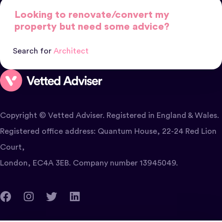
Looking to renovate/convert my
property but need some advice?
Search for
Architect
Copyright © Vetted Adviser. Registered in England & Wales.
Registered office address: Quantum House, 22-24 Red Lion
Court,
London, EC4A 3EB. Company number 13945049.