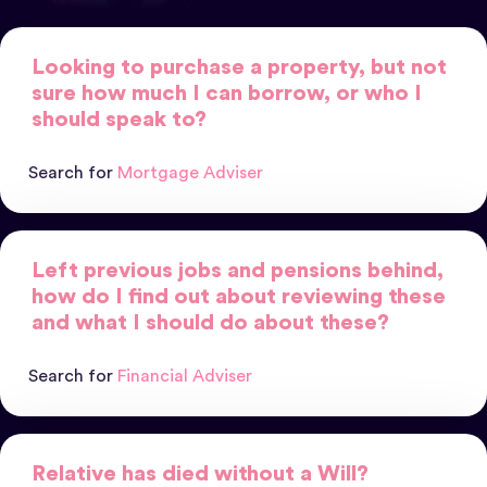
Looking to purchase a property, but not
sure how much I can borrow, or who I
should speak to?
Search for
Mortgage Adviser
Left previous jobs and pensions behind,
how do I find out about reviewing these
and what I should do about these?
Search for
Financial Adviser
Relative has died without a Will?