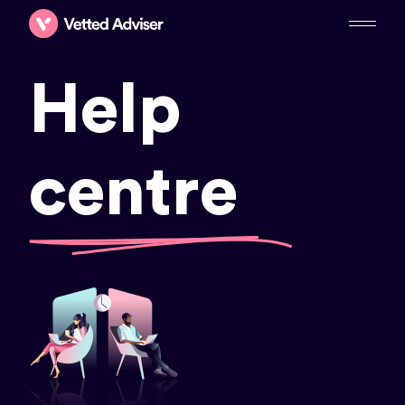
Help
centre