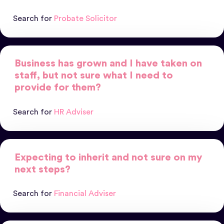
Search for
Probate Solicitor
Business has grown and I have taken on
staff, but not sure what I need to
provide for them?
Search for
HR Adviser
Expecting to inherit and not sure on my
next steps?
Search for
Financial Adviser